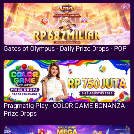
Gates of Olympus - Daily Prize Drops - POP
Pragmatig Play - COLOR GAME BONANZA -
Prize Drops