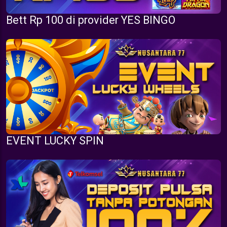
Bett Rp 100 di provider YES BINGO
EVENT LUCKY SPIN