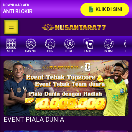
DOWNLOAD APK
KLIK DI SINI
ANTI BLOKIR
SLOT
CASINO
SPORT
TOGEL
TABLE
FISHING
COCK 
EVENT PIALA DUNIA