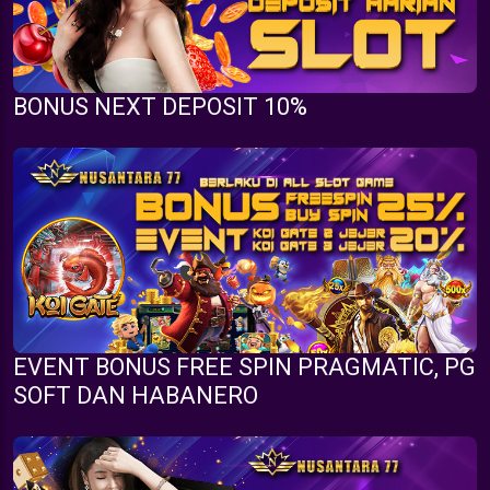
BONUS NEXT DEPOSIT 10%
EVENT BONUS FREE SPIN PRAGMATIC, PG
SOFT DAN HABANERO