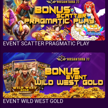
EVENT SCATTER PRAGMATIC PLAY
EVENT WILD WEST GOLD