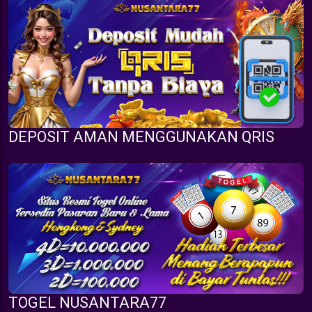
DEPOSIT AMAN MENGGUNAKAN QRIS
TOGEL NUSANTARA77