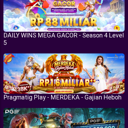
DAILY WINS MEGA GACOR - Season 4 Level
5
Pragmatig Play - MERDEKA - Gajian Heboh