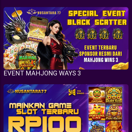
EVENT MAHJONG WAYS 3