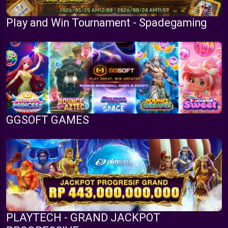
Play and Win Tournament - Spadegaming
GGSOFT GAMES
PLAYTECH - GRAND JACKPOT