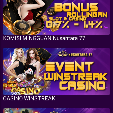
KOMISI MINGGUAN Nusantara 77
CASINO WINSTREAK