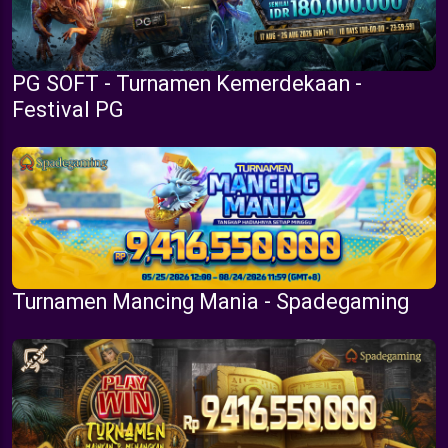
PG SOFT - Turnamen Kemerdekaan -
Festival PG
Turnamen Mancing Mania - Spadegaming