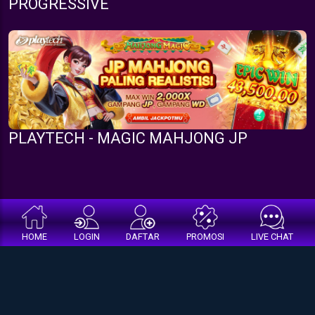
PROGRESSIVE
PLAYTECH - MAGIC MAHJONG JP
HOME
LOGIN
DAFTAR
PROMOSI
LIVE CHAT