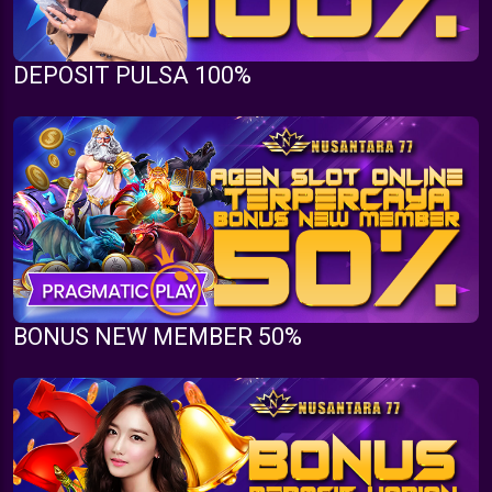
DEPOSIT PULSA 100%
BONUS NEW MEMBER 50%