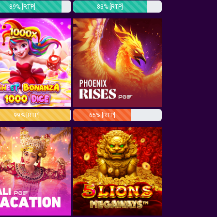
89% [RTP]
83% [RTP]
99% [RTP]
65% [RTP]