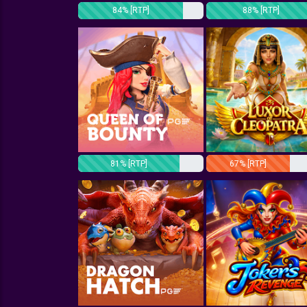
84% [RTP]
88% [RTP]
81% [RTP]
67% [RTP]