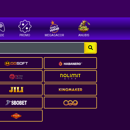
ADE
PROMO
MEGAGACOR
ANUBIS