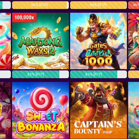
96% [RTP]
99% [RTP]
46%
83% [RTP]
83% [RTP]