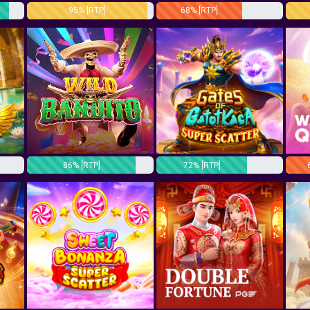
95% [RTP]
68% [RTP]
86% [RTP]
72% [RTP]