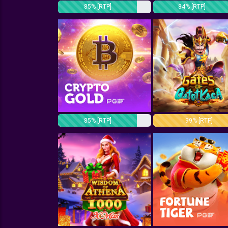
85% [RTP]
84% [RTP]
85% [RTP]
99% [RTP]