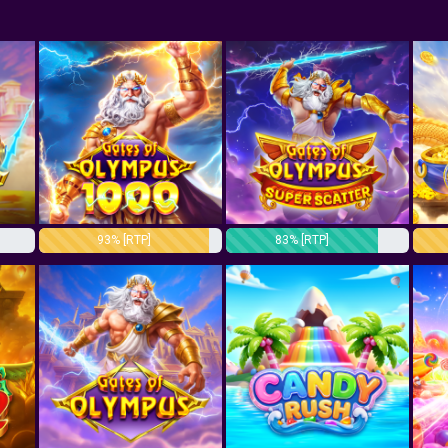
93% [RTP]
83% [RTP]