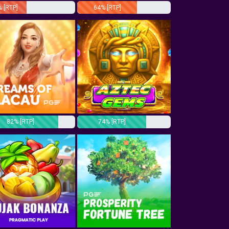
 [RTP]
64% [RTP]
82% [RTP]
74% [RTP]