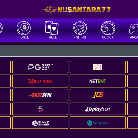
T
TOGEL
TABLE
FISHING
COCK F.
ARC