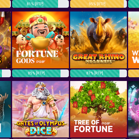
81% [RTP]
95% [RTP]
85% [RTP]
87% [RTP]