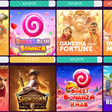
85% [RTP]
82% [RTP]
48%
97% [RTP]
89% [RTP]