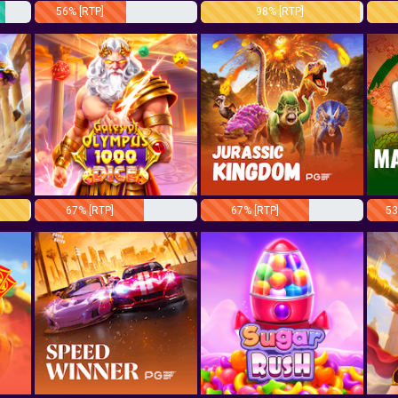
56% [RTP]
98% [RTP]
67% [RTP]
67% [RTP]
53