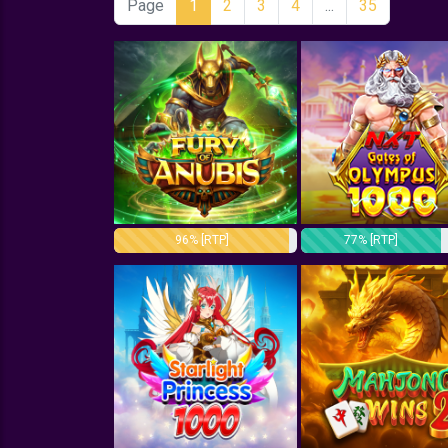
Page
1
2
3
4
...
35
96% [RTP]
77% [RTP]