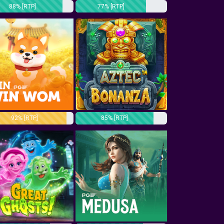
88% [RTP]
77% [RTP]
92% [RTP]
85% [RTP]