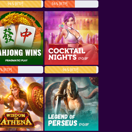
96% [RTP]
56% [RTP]
% [RTP]
96% [RTP]