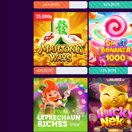
66% [RTP]
85% [RTP]
42% [RTP]
73% [RTP]