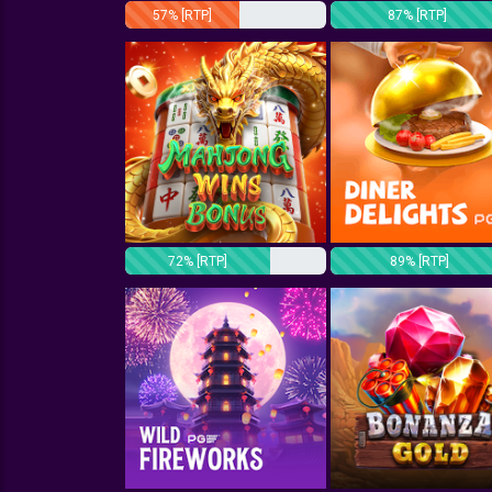
57% [RTP]
87% [RTP]
72% [RTP]
89% [RTP]