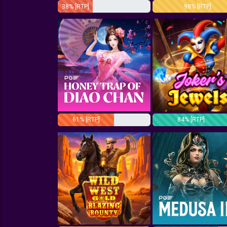
38% [RTP]
98% [RTP]
61% [RTP]
84% [RTP]