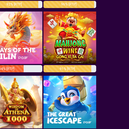
92% [RTP]
96% [RTP]
64% [RTP]
91% [RTP]