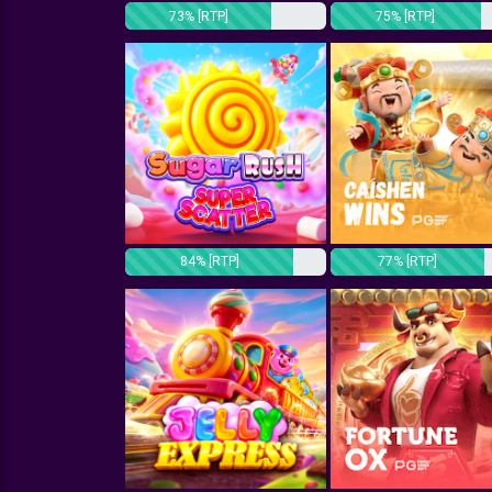
73% [RTP]
75% [RTP]
84% [RTP]
77% [RTP]