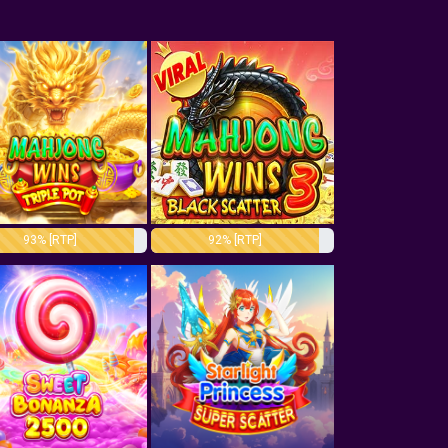
93% [RTP]
92% [RTP]