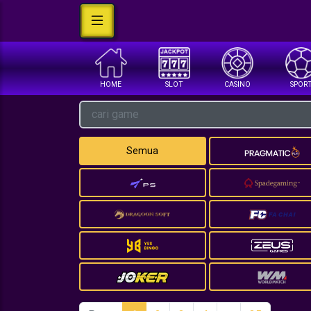
HOME
SLOT
CASINO
SPOR
Semua