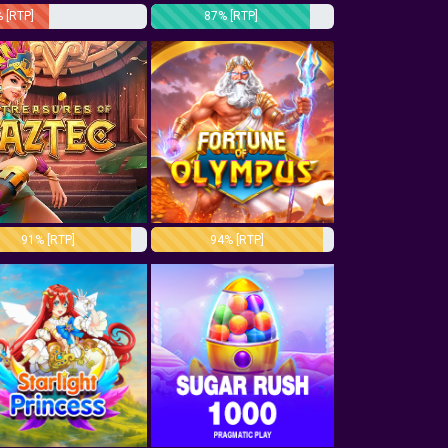
 [RTP]
87% [RTP]
91% [RTP]
94% [RTP]