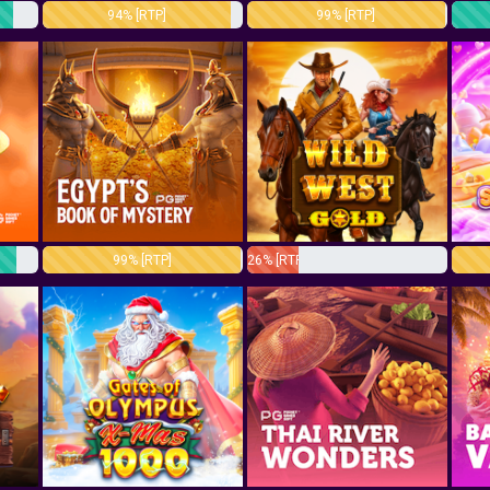
94% [RTP]
99% [RTP]
99% [RTP]
26% [RTP]