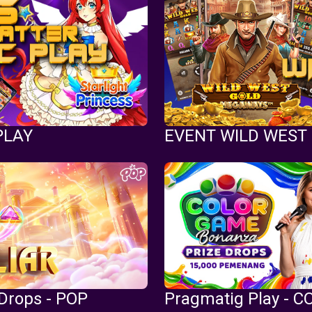
PLAY
EVENT WILD WEST
 Drops - POP
Pragmatig Play - 