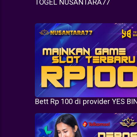
TOGEL NUSANTARA77
Bett Rp 100 di provider YES B