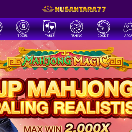
T
TOGEL
TABLE
FISHING
COCK F.
ARC