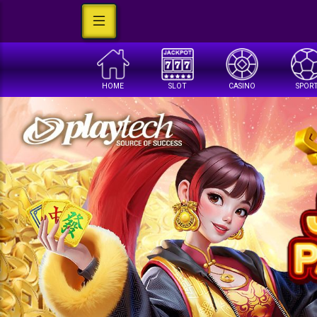
HOME
SLOT
CASINO
SPOR