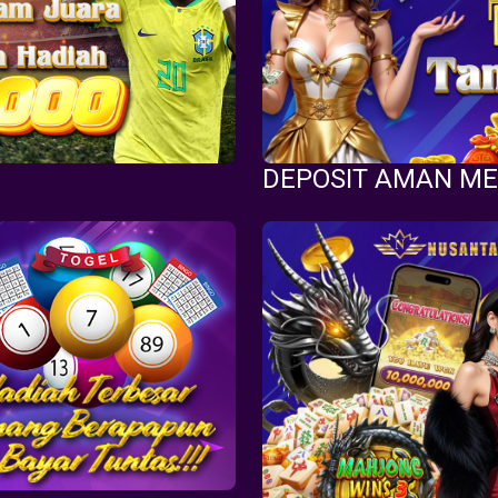
DEPOSIT AMAN M