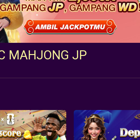
IC MAHJONG JP