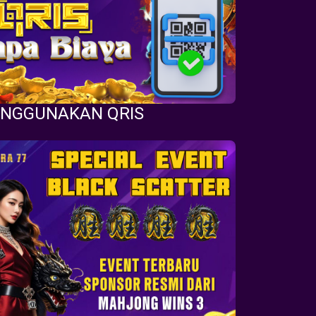
ENGGUNAKAN QRIS