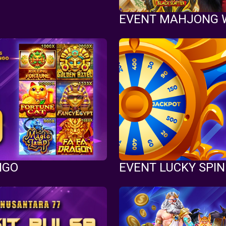
EVENT MAHJONG 
INGO
EVENT LUCKY SPIN