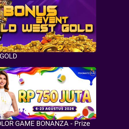
 GOLD
COLOR GAME BONANZA - Prize