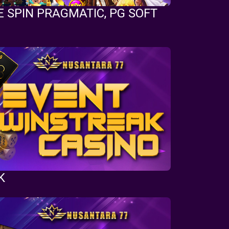
 SPIN PRAGMATIC, PG SOFT
K