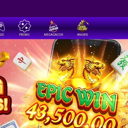
ADE
PROMO
MEGAGACOR
ANUBIS