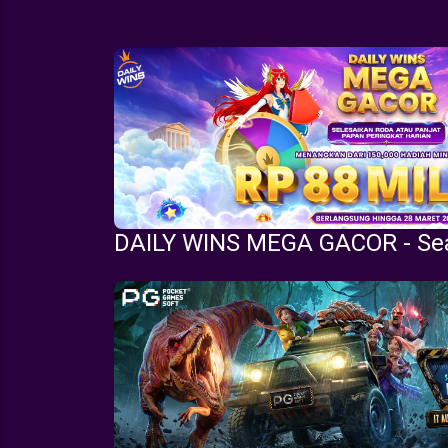
DAILY WINS MEGA GACOR - Sea