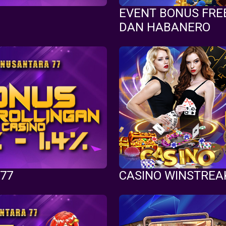
EVENT BONUS FREE
DAN HABANERO
 77
CASINO WINSTREA