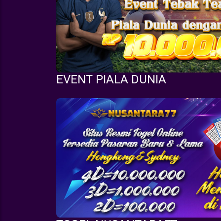
EVENT PIALA DUNIA