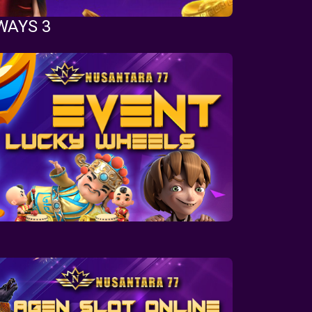
WAYS 3