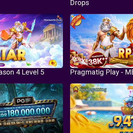
Drops
son 4 Level 5
Pragmatig Play - 