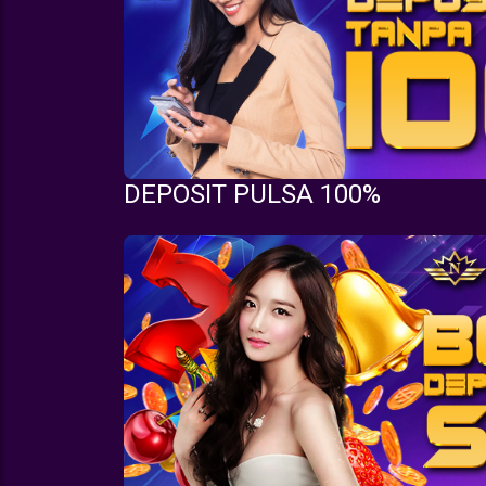
DEPOSIT PULSA 100%