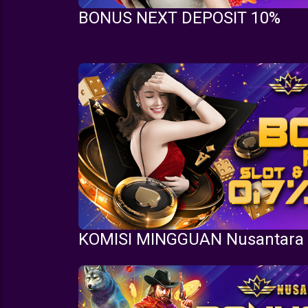
BONUS NEXT DEPOSIT 10%
KOMISI MINGGUAN Nusantara