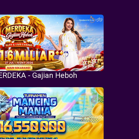
MERDEKA - Gajian Heboh