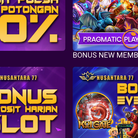
BONUS NEW MEMB