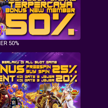
ER 50%