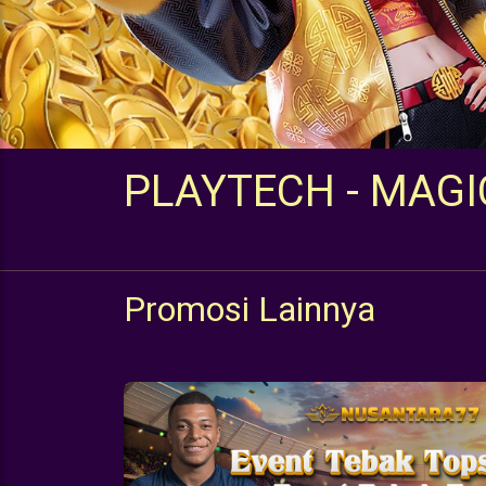
PLAYTECH - MAG
Promosi Lainnya