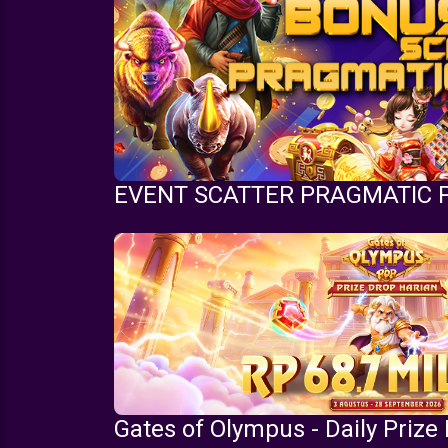
EVENT SCATTER PRAGMATIC 
Gates of Olympus - Daily Prize