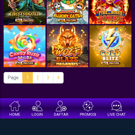
Page
1
2
3
4
HOME
LOGIN
DAFTAR
PROMOSI
LIVE CHAT