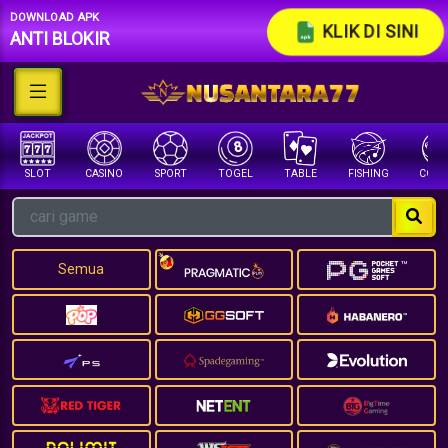
DOWNLOAD APK
KLIK DI SINI
ANTI BLOKIR
SLOT
CASINO
SPORT
TOGEL
TABLE
FISHING
COCK 
Semua