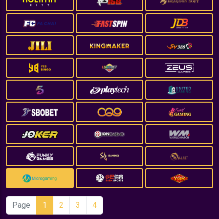
Page
1
2
3
4