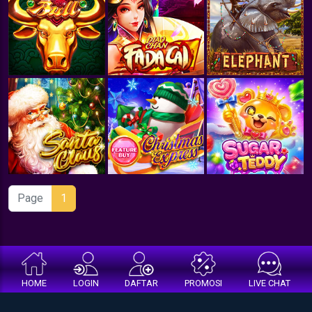
Page
1
HOME
LOGIN
DAFTAR
PROMOSI
LIVE CHAT