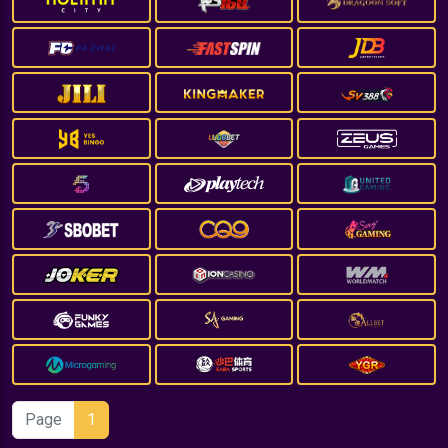
Page
1