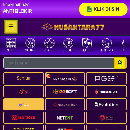
DOWNLOAD APK
KLIK DI SINI
ANTI BLOKIR
SLOT
CASINO
SPORT
TOGEL
TABLE
FISHING
COCK 
Semua