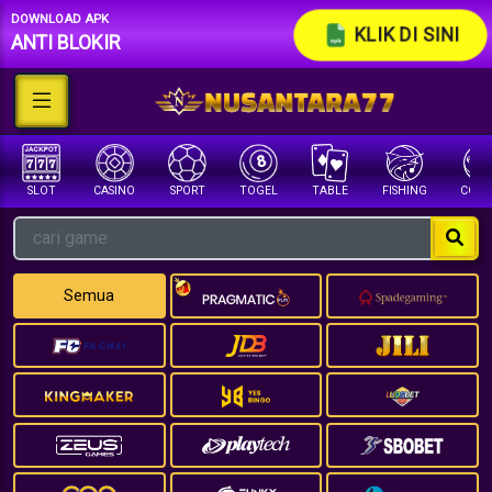
DOWNLOAD APK
KLIK DI SINI
ANTI BLOKIR
SLOT
CASINO
SPORT
TOGEL
TABLE
FISHING
COCK 
Semua