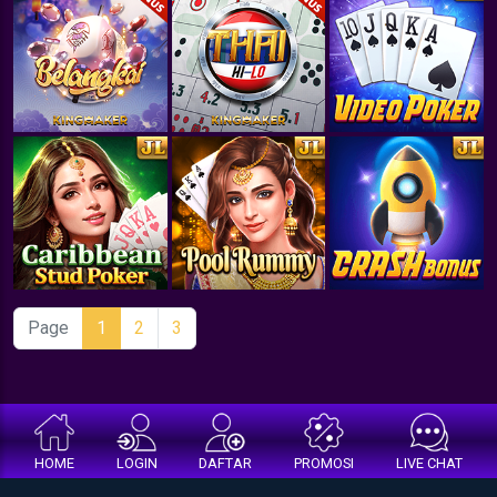
Page
1
2
3
HOME
LOGIN
DAFTAR
PROMOSI
LIVE CHAT