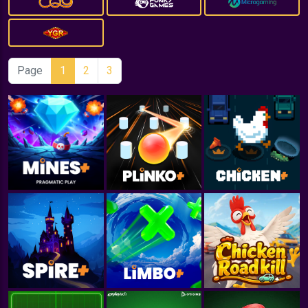
Page
1
2
3