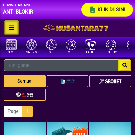
DOWNLOAD APK
KLIK DI SINI
ANTI BLOKIR
SLOT
CASINO
SPORT
TOGEL
TABLE
FISHING
COCK 
Semua
Page
1