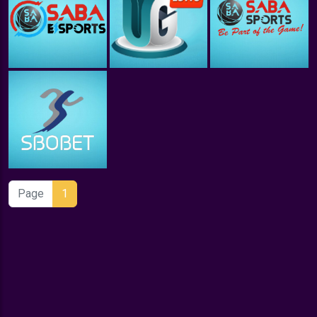
Page
1