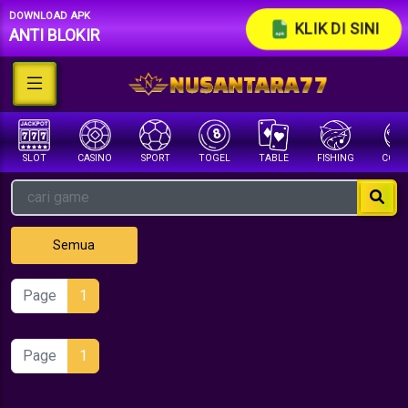
DOWNLOAD APK
KLIK DI SINI
ANTI BLOKIR
SLOT
CASINO
SPORT
TOGEL
TABLE
FISHING
COCK 
Semua
Page
1
Page
1