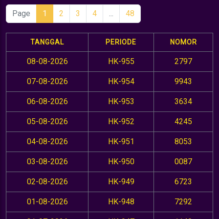
Page
1
2
3
4
...
48
TANGGAL
PERIODE
NOMOR
08-08-2026
HK-955
2797
07-08-2026
HK-954
9943
06-08-2026
HK-953
3634
05-08-2026
HK-952
4245
04-08-2026
HK-951
8053
03-08-2026
HK-950
0087
02-08-2026
HK-949
6723
01-08-2026
HK-948
7292