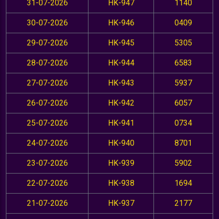
31-07-2026
HK-947
1140
30-07-2026
HK-946
0409
29-07-2026
HK-945
5305
28-07-2026
HK-944
6583
27-07-2026
HK-943
5937
26-07-2026
HK-942
6057
25-07-2026
HK-941
0734
24-07-2026
HK-940
8701
23-07-2026
HK-939
5902
22-07-2026
HK-938
1694
21-07-2026
HK-937
2177