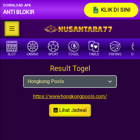
DOWNLOAD APK
KLIK DI SINI
ANTI BLOKIR
SLOT
CASINO
SPORT
TOGEL
TABLE
FISHING
COCK 
Result Togel
https://www.hongkongpools.com/
Lihat Jadwal