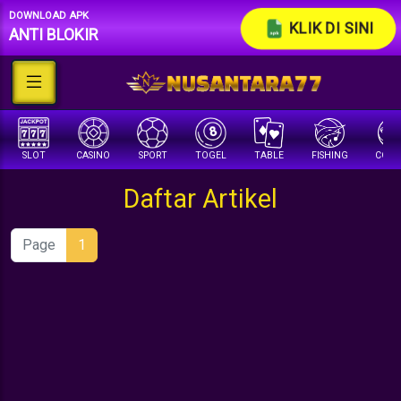
DOWNLOAD APK
KLIK DI SINI
ANTI BLOKIR
SLOT
CASINO
SPORT
TOGEL
TABLE
FISHING
COCK 
Daftar Artikel
Page
1